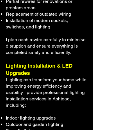
Partial rewires for renovations or
problem areas
Replacement of outdated wiring
Installation of modern sockets,
switches, and lighting
I plan each rewire carefully to minimise
disruption and ensure everything is
completed safely and efficiently.
Lighting Installation & LED
Upgrades
Lighting can transform your home while
improving energy efficiency and
usability. I provide professional lighting
installation services in Ashtead,
including:
Indoor lighting upgrades
Outdoor and garden lighting