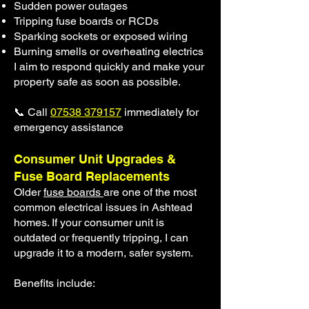
Sudden power outages
Tripping fuse boards or RCDs
Sparking sockets or exposed wiring
Burning smells or overheating electrics
I aim to respond quickly and make your
property safe as soon as possible.
📞 Call
07538 379157
immediately for
emergency assistance
Consumer Unit Upgrades &
Fuse Board Replacements
Older
fuse boards
are one of the most
common electrical issues in Ashtead
homes. If your consumer unit is
outdated or frequently tripping, I can
upgrade it to a modern, safer system.
Benefits include: