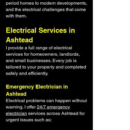
period homes to modern developments,
and the electrical challenges that come
with them.
Electrical Services in
Ashtead
I provide a full range of electrical
services for homeowners, landlords,
and small businesses. Every job is
tailored to your property and completed
safely and efficiently.
Emergency Electrician in
Ashtead
Electrical problems can happen without
warning. I offer
24/7 emergency
electrician
services across Ashtead for
urgent issues such as: