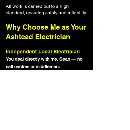
All work is carried out to a high
standard, ensuring safety and reliability.
Why Choose Me as Your
Ashtead Electrician
Independent Local Electrician
You deal directly with me, Sean — no
call centres or middlemen.
Reliable and Professional
I arrive on time, communicate clearly,
and complete work properly.
Transparent Pricing
Clear quotes with no hidden costs.