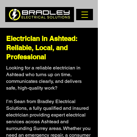
Electrician in Ashtead:
Reliable, Local, and
Professional
Looking for a reliable electrician in
Ashtead who turns up on time,
communicates clearly, and delivers
safe, high-quality work?
I’m Sean from Bradley Electrical
Solutions, a fully qualified and insured
electrician providing expert electrical
services across Ashtead and
surrounding Surrey areas. Whether you
need an emergency repair, a consumer