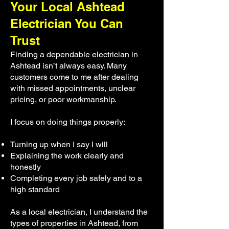
Your Local Ashtead
Electrician You Can
Trust
Finding a dependable electrician in
Ashtead isn’t always easy. Many
customers come to me after dealing
with missed appointments, unclear
pricing, or poor workmanship.
I focus on doing things properly:
Turning up when I say I will
Explaining the work clearly and
honestly
Completing every job safely and to a
high standard
As a local electrician, I understand the
types of properties in Ashtead, from