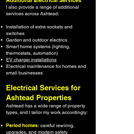
Additional Electrical Services
I also provide a range of additional
services across Ashtead:
Installation of extra sockets and
switches
Garden and outdoor electrics
Smart home systems (lighting,
thermostats, automation)
EV charger installations
Electrical maintenance for homes and
small businesses
Electrical Services for
Ashtead Properties
Ashtead has a wide range of property
types, and I tailor my work accordingly:
Period homes:
careful rewiring,
upgrades, and modern safety