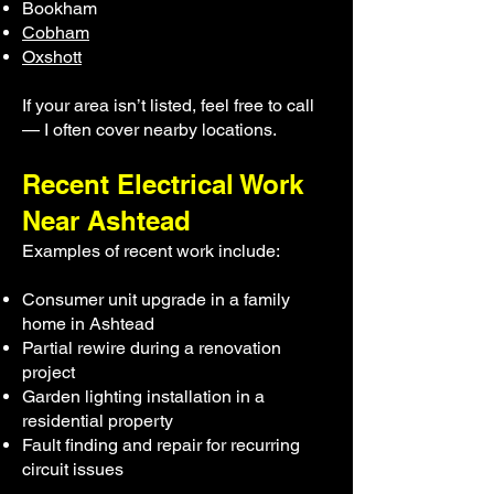
Bookham
Cobham
Oxshott
If your area isn’t listed, feel free to call
— I often cover nearby locations.
Recent Electrical Work
Near Ashtead
Examples of recent work include:
Consumer unit upgrade in a family
home in Ashtead
Partial rewire during a renovation
project
Garden lighting installation in a
residential property
Fault finding and repair for recurring
circuit issues