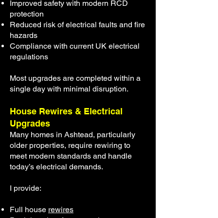
Improved safety with modern RCD
protection
Reduced risk of electrical faults and fire
hazards
Compliance with current UK electrical
regulations
Most upgrades are completed within a
single day with minimal disruption.
House Rewires & Electrical
Upgrades
Many homes in Ashtead, particularly
older properties, require rewiring to
meet modern standards and handle
today’s electrical demands.
I provide:
Full house
rewires