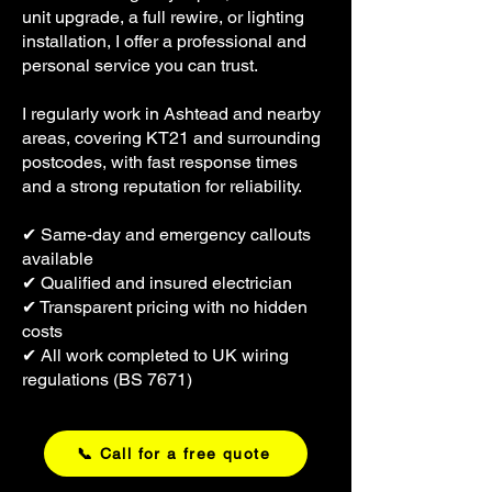
unit upgrade, a full rewire, or lighting
installation, I offer a professional and
personal service you can trust.
I regularly work in Ashtead and nearby
areas, covering KT21 and surrounding
postcodes, with fast response times
and a strong reputation for reliability.
✔ Same-day and emergency callouts
available
✔ Qualified and insured electrician
✔ Transparent pricing with no hidden
costs
✔ All work completed to UK wiring
regulations (BS 7671)
📞 Call for a free quote