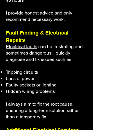
48 hours
I provide honest advice and only
recommend necessary work.
Fault Finding & Electrical
Repairs
Electrical faults
can be frustrating and
sometimes dangerous. I quickly
diagnose and fix issues such as:
Tripping circuits
Loss of power
Faulty sockets or lighting
Hidden wiring problems
I always aim to fix the root cause,
ensuring a long-term solution rather
than a temporary fix.