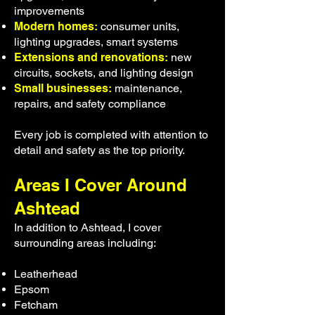
improvements
Modern homes:
consumer units,
lighting upgrades, smart systems
Extensions and renovations:
new
circuits, sockets, and lighting design
Small businesses:
maintenance,
repairs, and safety compliance
Every job is completed with attention to
detail and safety as the top priority.
Areas I Cover Around
Ashtead
In addition to Ashtead, I cover
surrounding areas including:
Leatherhead
Epsom
Fetcham