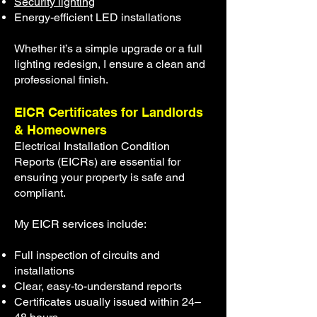
Security lighting
Energy-efficient LED installations
Whether it’s a simple upgrade or a full
lighting redesign, I ensure a clean and
professional finish.
EICR Certificates for Landlords
& Homeowners
Electrical Installation Condition
Reports (EICRs) are essential for
ensuring your property is safe and
compliant.
My EICR services include:
Full inspection of circuits and
installations
Clear, easy-to-understand reports
Certificates usually issued within 24–