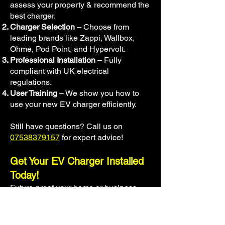
assess your property & recommend the
best charger.
Charger Selection
– Choose from
leading brands like Zappi, Wallbox,
Ohme, Pod Point, and Hypervolt.
Professional Installation
– Fully
compliant with UK electrical
regulations.
User Training
– We show you how to
use your new EV charger efficiently.
Still have questions? Call us on
07538379157
for expert advice!
Get Your EV Charger Installed
Today!
Future-proof your home or business
with a professional EV charger
installation.
Drive electric with
confidence!