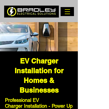
EV Charger
Installation for
Homes &
Businesses
Professional EV
Charger
Installation - Power Up