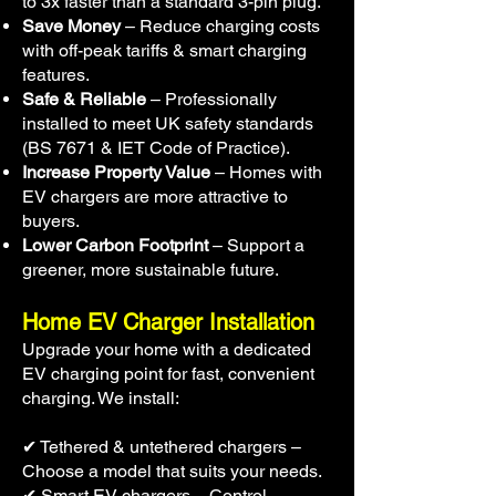
to 3x faster than a standard 3-pin plug.
Save Money
– Reduce charging costs
with off-peak tariffs & smart charging
features.
Safe & Reliable
– Professionally
installed to meet UK safety standards
(BS 7671 & IET Code of Practice).
Increase Property Value
– Homes with
EV chargers are more attractive to
buyers.
Lower Carbon Footprint
– Support a
greener, more sustainable future.
Home EV Charger Installation
Upgrade your home with a dedicated
EV charging point for fast, convenient
charging. We install:
✔ Tethered & untethered chargers –
Choose a model that suits your needs.
✔ Smart EV chargers – Control