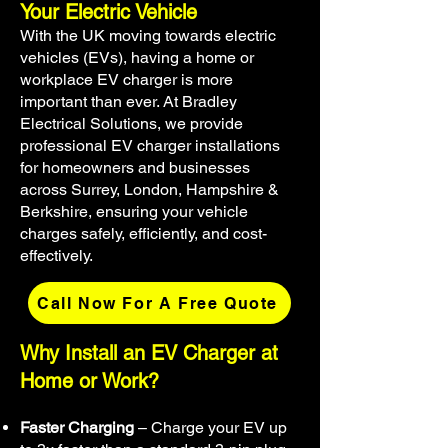
Your Electric Vehicle
With the UK moving towards electric
vehicles (EVs), having a home or
workplace EV charger is more
important than ever. At Bradley
Electrical Solutions, we provide
professional EV charger installations
for homeowners and businesses
across Surrey, London, Hampshire &
Berkshire, ensuring your vehicle
charges safely, efficiently, and cost-
effectively.
Call Now For A Free Quote
Why Install an EV Charger at
Home or Work?
Faster Charging
– Charge your EV up