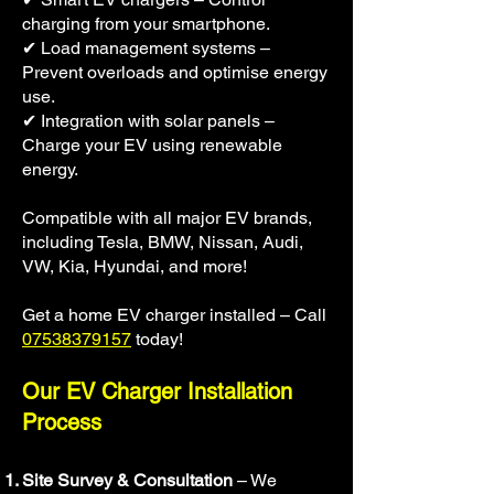
charging from your smartphone.
✔ Load management systems –
Prevent overloads and optimise energy
use.
✔ Integration with solar panels –
Charge your EV using renewable
energy.
Compatible with all major EV brands,
including Tesla, BMW, Nissan, Audi,
VW, Kia, Hyundai, and more!
Get a home EV charger installed – Call
07538379157
today!
Our EV Charger Installation
Process
Site Survey & Consultation
– We