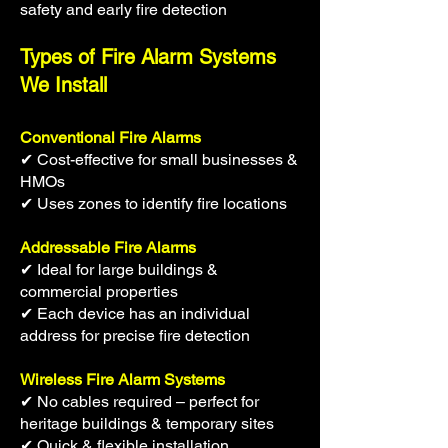
safety and early fire detection
Types of Fire Alarm Systems
We Install
Conventional Fire Alarms
✔ Cost-effective for small businesses &
HMOs
✔ Uses zones to identify fire locations
Addressable Fire Alarms
✔ Ideal for large buildings &
commercial properties
✔ Each device has an individual
address for precise fire detection
Wireless Fire Alarm Systems
✔ No cables required – perfect for
heritage buildings & temporary sites
✔ Quick & flexible installation