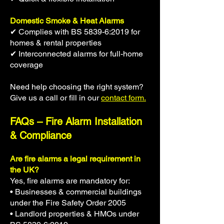
Domestic Smoke & Heat Alarms
✔ Complies with BS 5839-6:2019 for
homes & rental properties
✔ Interconnected alarms for full-home
coverage
Need help choosing the right system?
Give us a call or fill in our
contact form.
FAQs – Fire Alarm Installation
& Compliance
Are fire alarms a legal requirement in
the UK?
Yes, fire alarms are mandatory for:
• Businesses & commercial buildings
under the Fire Safety Order 2005
• Landlord properties & HMOs under