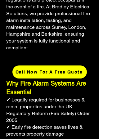
the event of a fire. At Bradley Electrical
Solutions, we provide professional fire
alarm installation, testing, and
maintenance across Surrey, London,
Hampshire and Berkshire, ensuring
your system is fully functional and
compliant.
Call Now For A Free Quote
Why Fire Alarm Systems Are
Essential
✔ Legally required for businesses &
rental properties under the UK
Regulatory Reform (Fire Safety) Order
2005
✔ Early fire detection saves lives &
prevents property damage