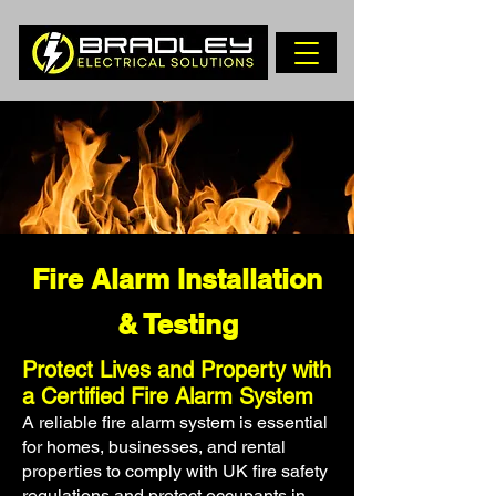
Fire Alarm Installation
& Testing
Protect Lives and Property with
a Certified Fire Alarm System
A reliable fire alarm system is essential
for homes, businesses, and rental
properties to comply with UK fire safety
regulations and protect occupants in