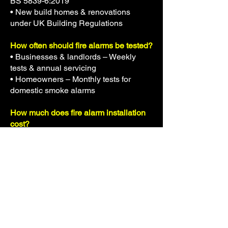
BS 5839-6:2019
• New build homes & renovations
under UK Building Regulations
How often should fire alarms be tested?
• Businesses & landlords – Weekly
tests & annual servicing
• Homeowners – Monthly tests for
domestic smoke alarms
How much does fire alarm installation
cost?
Prices vary depending on the size &
type of system, but typical costs range
from £300-£2,500.
Still have questions? Call
07538379157
today!
Get a Fire Alarm System Installed
Today!