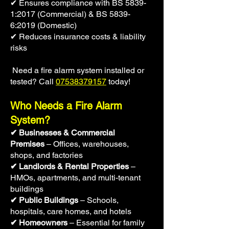
✔ Ensures compliance with BS 5839-
1:2017 (Commercial) & BS 5839-
6:2019 (Domestic)
✔ Reduces insurance costs & liability
risks
Need a fire alarm system installed or
tested? Call
07538379157
today!
Who Needs a Fire Alarm
System?
✔ Businesses & Commercial
Premises
– Offices, warehouses,
shops, and factories
✔ Landlords & Rental Properties
–
HMOs, apartments, and multi-tenant
buildings
✔ Public Buildings
– Schools,
hospitals, care homes, and hotels
✔ Homeowners
– Essential for family