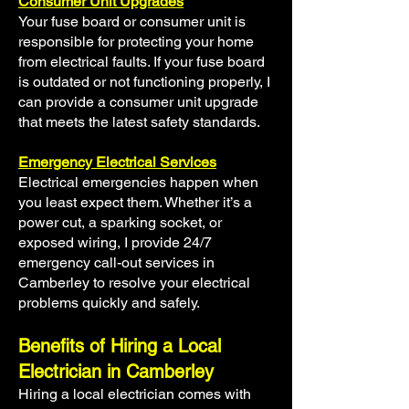
Consumer Unit Upgrades
Your fuse board or consumer unit is
responsible for protecting your home
from electrical faults. If your fuse board
is outdated or not functioning properly, I
can provide a consumer unit upgrade
that meets the latest safety standards.
Emergency Electrical Services
Electrical emergencies happen when
you least expect them. Whether it’s a
power cut, a sparking socket, or
exposed wiring, I provide 24/7
emergency call-out services in
Camberley to resolve your electrical
problems quickly and safely.
Benefits of Hiring a Local
Electrician in Camberley
Hiring a local electrician comes with