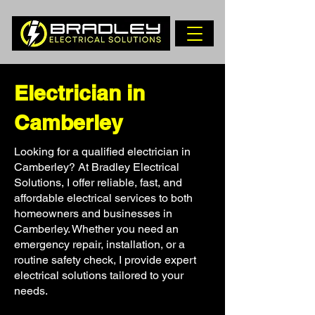
Electrician in
Camberley
Looking for a qualified electrician in
Camberley? At Bradley Electrical
Solutions, I offer reliable, fast, and
affordable electrical services to both
homeowners and businesses in
Camberley. Whether you need an
emergency repair, installation, or a
routine safety check, I provide expert
electrical solutions tailored to your
needs.