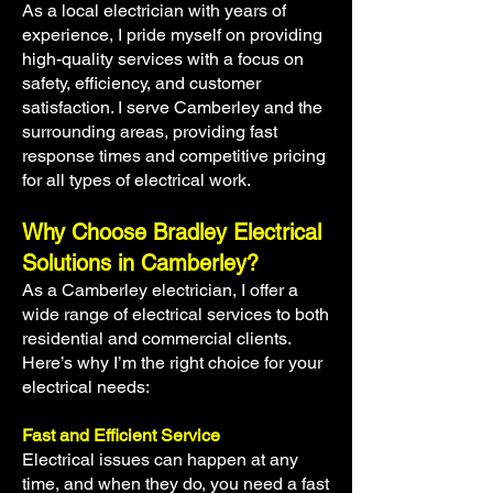
As a local electrician with years of
experience, I pride myself on providing
high-quality services with a focus on
safety, efficiency, and customer
satisfaction. I serve Camberley and the
surrounding areas, providing fast
response times and competitive pricing
for all types of electrical work.
Why Choose Bradley Electrical
Solutions in Camberley?
As a Camberley electrician, I offer a
wide range of electrical services to both
residential and commercial clients.
Here’s why I’m the right choice for your
electrical needs:
Fast and Efficient Service
Electrical issues can happen at any
time, and when they do, you need a fast