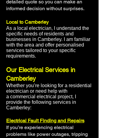
detailed quote so you can make an
informed decision without surprises.
Local to Camberley
As a
local electrician
, I understand the
specific needs of residents and
businesses in Camberley. I am familiar
with the area and offer
personalised
services
tailored to your specific
requirements.
Our Electrical Services in
Camberley
Whether you’re looking for a
residential
electrician
or need help with
a
commercial electrical project
, I
provide the following services in
Camberley:
Electrical Fault Finding and Repairs
If you’re experiencing electrical
problems like power outages, tripping