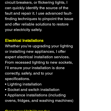
circuit breakers, or flickering lights, I
can quickly identify the source of the
fault and repair it. I use advanced fault-
finding techniques to pinpoint the issue
and offer reliable solutions to restore
your electricity safely.
Electrical Installations
Whether you’re upgrading your lighting
or installing new appliances, I offer
expert electrical installation services.
From recessed lighting to new sockets,
I’ll ensure your installation is done
correctly, safely, and to your
specifications.
• Lighting installation
• Socket and switch installation
• Appliance installations (including
ovens, fridges, and washing machines)