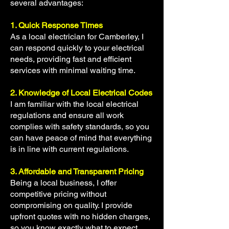
several advantages:
1. Quick Response Times
As a local electrician for Camberley, I
can respond quickly to your electrical
needs, providing fast and efficient
services with minimal waiting time.
2. Knowledge of Local Electrical Codes
I am familiar with the local electrical
regulations and ensure all work
complies with safety standards, so you
can have peace of mind that everything
is in line with current regulations.
3. Affordable and Transparent Pricing
Being a local business, I offer
competitive pricing without
compromising on quality. I provide
upfront quotes with no hidden charges,
so you know exactly what to expect.