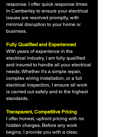
response. I offer quick response times
in Camberley to ensure your electrical
issues are resolved promptly, with
minimal disruption to your home or
business.
Fully Qualified and Experienced
With years of experience in the
electrical industry, I am fully qualified
and insured to handle all your electrical
needs. Whether it’s a simple repair,
complex wiring installation, or a full
electrical inspection, I ensure all work
is carried out safely and to the highest
standards.
Transparent, Competitive Pricing
I offer honest, upfront pricing with no
hidden charges. Before any work
begins, I provide you with a clear,