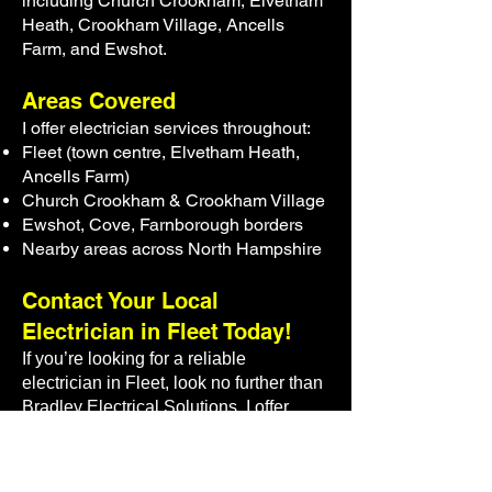
including Church Crookham, Elvetham
Heath, Crookham Village, Ancells
Farm, and Ewshot.
Areas Covered
I offer electrician services throughout:
Fleet (town centre, Elvetham Heath,
Ancells Farm)
Church Crookham & Crookham Village
Ewshot, Cove, Farnborough borders
Nearby areas across North Hampshire
Contact Your Local
Electrician in Fleet Today!
If you’re looking for a
reliable
electrician in Fleet
, look no further than
Bradley Electrical Solutions. I offer
expert, affordable, and efficient
electrical services that meet your
needs. Whether it’s an emergency, a