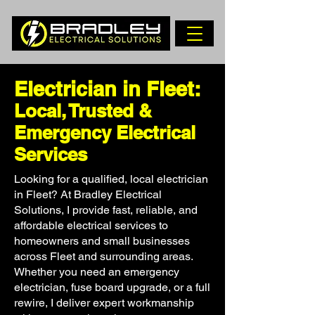
Electrician in Fleet:
Local, Trusted &
Emergency Electrical
Services
Looking for a qualified, local electrician
in Fleet? At Bradley Electrical
Solutions, I provide fast, reliable, and
affordable electrical services to
homeowners and small businesses
across Fleet and surrounding areas.
Whether you need an emergency
electrician, fuse board upgrade, or a full
rewire, I deliver expert workmanship