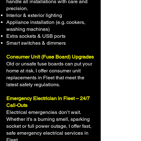
handle all installations with care and
precision.
Interior & exterior lighting
Appliance installation (e.g. cookers,
washing machines)
Extra sockets & USB ports
Smart switches & dimmers
Consumer Unit (Fuse Board) Upgrades
Old or unsafe fuse boards can put your
home at risk. I offer consumer unit
replacements in Fleet that meet the
latest safety regulations.
Emergency Electrician in Fleet – 24/7
Call-Outs
Electrical emergencies don’t wait.
Whether it’s a burning smell, sparking
socket or full power outage, I offer fast,
safe emergency electrical services in
Fleet.