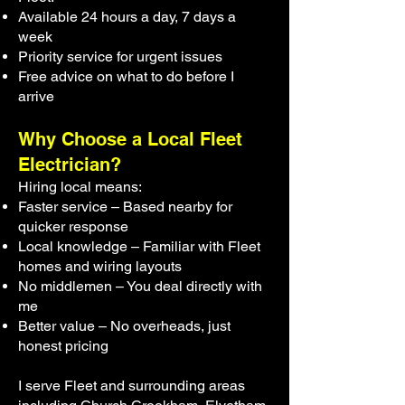
Available 24 hours a day, 7 days a
week
Priority service for urgent issues
Free advice on what to do before I
arrive
Why Choose a Local Fleet
Electrician?
Hiring local means:
Faster service – Based nearby for
quicker response
Local knowledge – Familiar with Fleet
homes and wiring layouts
No middlemen – You deal directly with
me
Better value – No overheads, just
honest pricing
I serve Fleet and surrounding areas