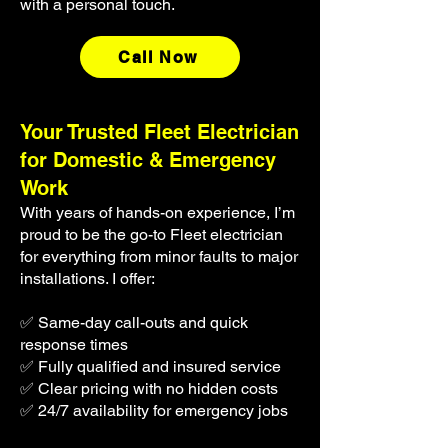
with a personal touch.
Call Now
​Your Trusted Fleet Electrician
for Domestic & Emergency
Work
With years of hands-on experience, I’m
proud to be the go-to Fleet electrician
for everything from minor faults to major
installations. I offer:
✅ Same-day call-outs and quick
response times
✅ Fully qualified and insured service
✅ Clear pricing with no hidden costs
✅ 24/7 availability for emergency jobs