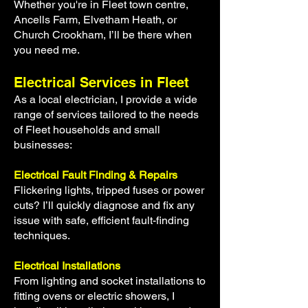
Whether you're in Fleet town centre,
Ancells Farm, Elvetham Heath, or
Church Crookham, I’ll be there when
you need me.
Electrical Services in Fleet
As a local electrician, I provide a wide
range of services tailored to the needs
of Fleet households and small
businesses:
Electrical Fault Finding & Repairs
Flickering lights, tripped fuses or power
cuts? I’ll quick
ly diagnose and fix any
issue with safe, efficient fault-finding
techniques.
Electrical Installations
From lighting and socket installations to
fitting ovens or electric showers, I