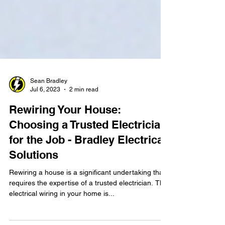
Sean Bradley
Jul 6, 2023
2 min read
Rewiring Your House:
Choosing a Trusted Electrician
for the Job - Bradley Electrical
Solutions
Rewiring a house is a significant undertaking that
requires the expertise of a trusted electrician. The