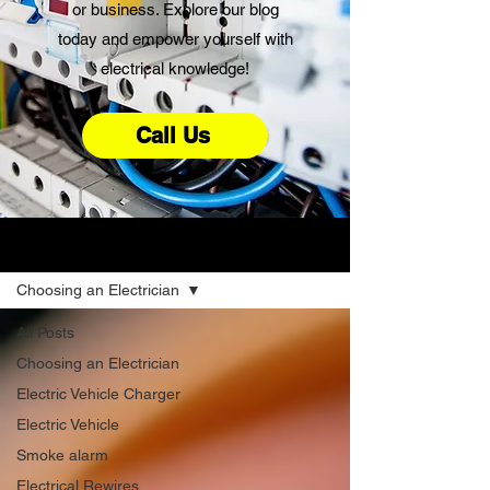
or business. Explore our blog
today and empower yourself with
electrical knowledge!
Call Us
Advice
Choosing an Electrician
All Posts
Choosing an Electrician
Electric Vehicle Charger
Electric Vehicle
Smoke alarm
Electrical Rewires