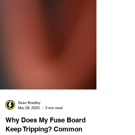
Sean Bradley
Mar 28, 2025
3 min read
Why Does My Fuse Board