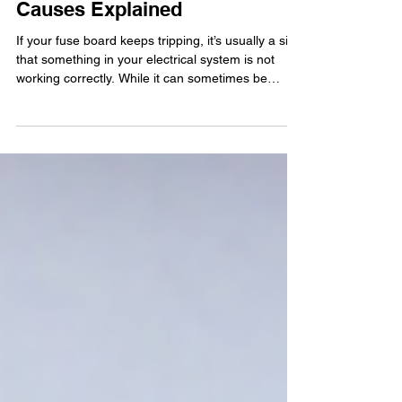
Keep Tripping? Common
Causes Explained
If your fuse board keeps tripping, it’s usually a sign
that something in your electrical system is not
working correctly. While it can sometimes be
caused by something simple like too many
appliances running at once, frequent or
unexplained tripping often points to an underlying
electrical fault that needs investigating. In this
guide, we’ll look at the most common reasons fuse
boards trip, what you can safely check yourself,
and when it’s time to call a qualified electrician