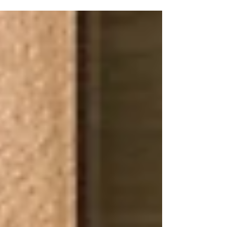
electrical wiring in your home is...