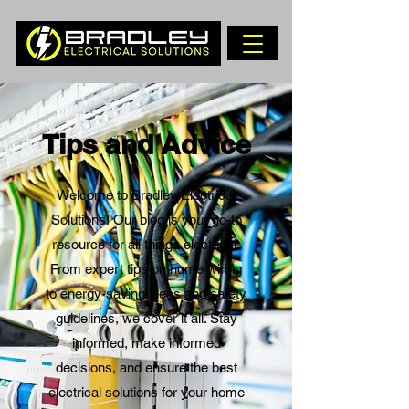
Tips and Advice
Welcome to Bradley Electrical
Solutions! Our blog is your go-to
resource for all things electrical.
From expert tips on home wiring
to energy-saving ideas and safety
guidelines, we cover it all. Stay
informed, make informed
decisions, and ensure the best
electrical solutions for your home