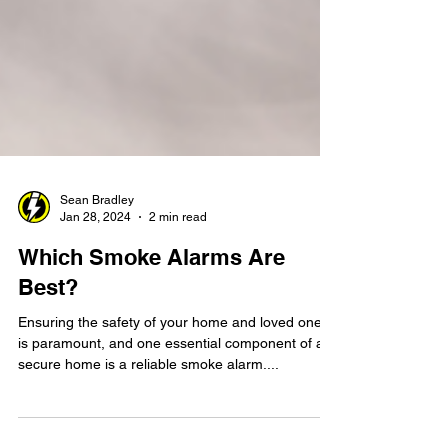
Sean Bradley
Jan 28, 2024
2 min read
Which Smoke Alarms Are
Best?
Ensuring the safety of your home and loved ones
is paramount, and one essential component of a
secure home is a reliable smoke alarm....