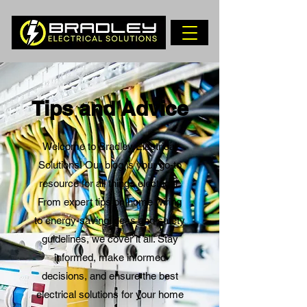
Tips and Advice
Welcome to Bradley Electrical
Solutions! Our blog is your go-to
resource for all things electrical.
From expert tips on home wiring
to energy-saving ideas and safety
guidelines, we cover it all. Stay
informed, make informed
decisions, and ensure the best
electrical solutions for your home