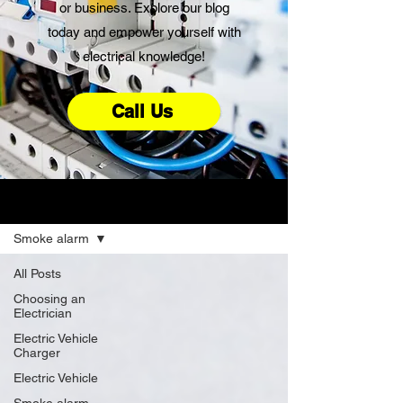
or business. Explore our blog
today and empower yourself with
electrical knowledge!
Call Us
Advice
Smoke alarm
All Posts
Choosing an
Electrician
Electric Vehicle
Charger
Electric Vehicle