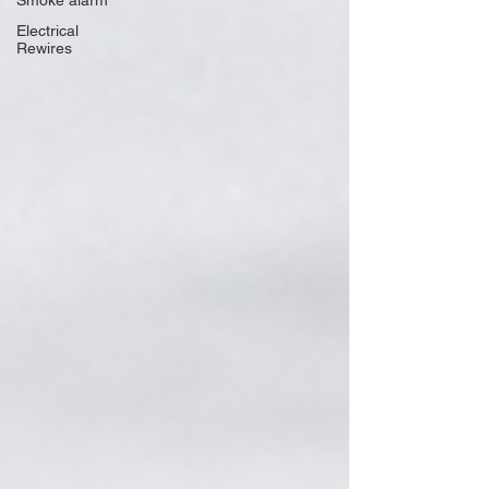
Smoke alarm
Electrical
Rewires