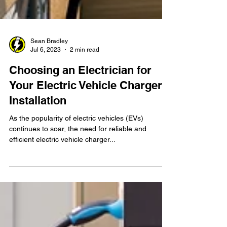
Sean Bradley
Jul 6, 2023
2 min read
Choosing an Electrician for
Your Electric Vehicle Charger
Installation
As the popularity of electric vehicles (EVs)
continues to soar, the need for reliable and
efficient electric vehicle charger...