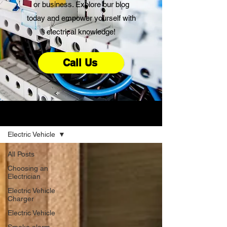
or business. Explore our blog
today and empower yourself with
electrical knowledge!
Call Us
Advice
Electric Vehicle
All Posts
Choosing an
Electrician
Electric Vehicle
Charger
Electric Vehicle