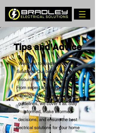
Tips and Advice
Welcome to Bradley Electrical
Solutions! Our blog is your go-to
resource for all things electrical.
From expert tips on home wiring
to energy-saving ideas and safety
guidelines, we cover it all. Stay
informed, make informed
decisions, and ensure the best
electrical solutions for your home