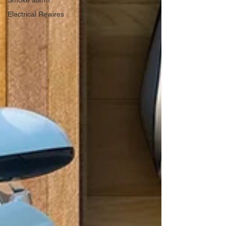
Smoke alarm
Electrical Rewires