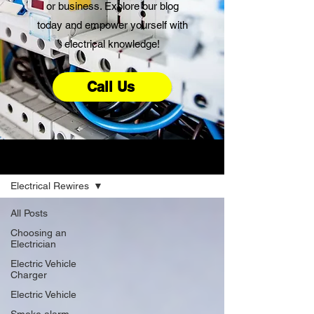
or business. Explore our blog
today and empower yourself with
electrical knowledge!
Call Us
Advice
Electrical Rewires
All Posts
Choosing an
Electrician
Electric Vehicle
Charger
Electric Vehicle