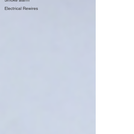
Smoke alarm
Electrical Rewires