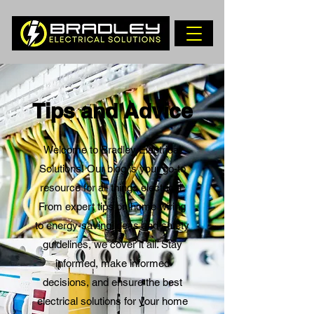
Tips and Advice
Welcome to Bradley Electrical
Solutions! Our blog is your go-to
resource for all things electrical.
From expert tips on home wiring
to energy-saving ideas and safety
guidelines, we cover it all. Stay
informed, make informed
decisions, and ensure the best
electrical solutions for your home